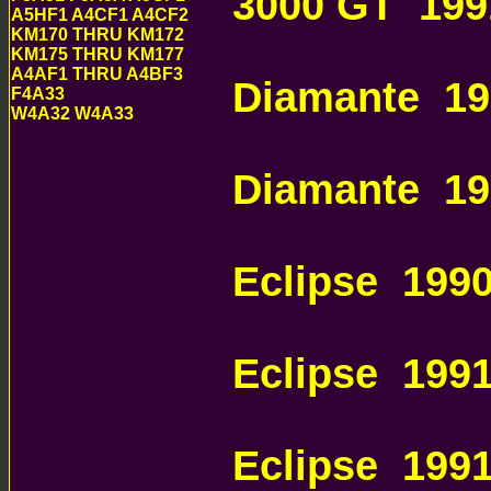
3000 GT 199
A5HF1 A4CF1 A4CF2
KM170 THRU KM172
AUTOMATIC 
KM175 THRU KM177
A4AF1 THRU A4BF3
Diamante 19
F4A33
W4A32 W4A33
AUTOMATIC 
Diamante 1
AUTOMATIC 
Eclipse 199
MITSUBISHI
Eclipse 199
AUTOMATIC 
Eclipse 199