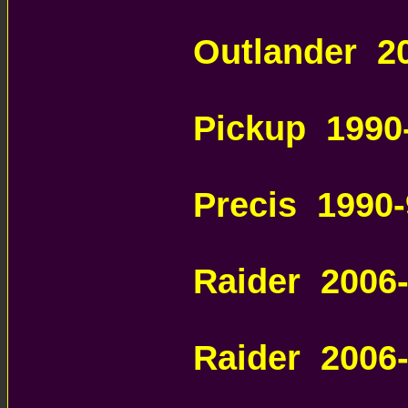
MITSUBISHI
Outlander 2
MITSUBISHI
Pickup 1990
AUTOMATIC 
Precis 1990
AUTOMATIC 
Raider 2006
AUTOMATIC 
Raider 2006
AUTOMATIC 