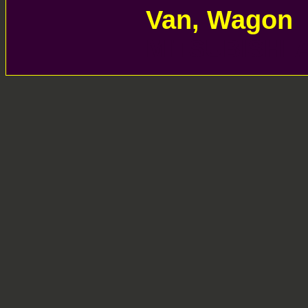
Van, Wagon 
MITSUBISHI