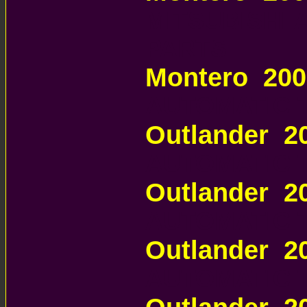
MITSUBISHI
PARTS
Montero 20
AUTOMATIC 
Outlander 
AUTOMATIC 
Outlander 
AUTOMATIC 
Outlander 2
AUTOMATIC 