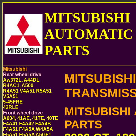
MITSUBISHI
AUTOMATIC
PARTS
Mitsubishi
MITSUBISH
Rear wheel drive
Aw372L, A44DL
R4AC1, A500
TRANSMISS
R4A51 V4A51 R5A51
V5A51
5-45FRE
42RLE
MITSUBISHI
Front wheel drive
A604, 41AE, 41TE, 40TE
PARTS
F4A41 F4A42 F4A4B
F4A51 F4A5A W4A5A
F5A51 F5A5A A5GF1