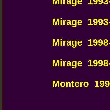
Mirage 1993
MITSUBISHI
Mirage 1993
MITSUBISHI
Mirage 199
AUTOMATIC 
Mirage 199
AUTOMATIC 
Montero 199
MITSUBISHI
PARTS