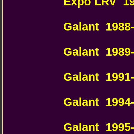
Expo LRV 19
MITSUBISHI
Galant 1988
MITSUBISHI
Galant 1989
MITSUBISHI
Galant 199
AUTOMATIC 
Galant 1994
MITSUBISHI
Galant 1995