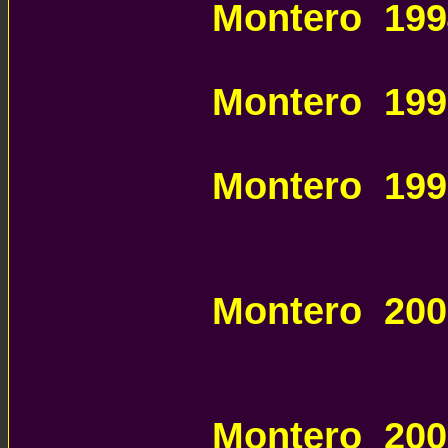
Montero 199
MITSUBISHI
Montero 199
MITSUBISHI
Montero 199
MITSUBISHI
PARTS
Montero 200
MITSUBISHI
PARTS
Montero 200