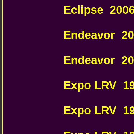
Eclipse 200
AUTOMATIC 
Endeavor 2
AUTOMATIC 
Endeavor 2
AUTOMATIC 
Expo LRV 19
MITSUBISHI
Expo LRV 1
AUTOMATIC 