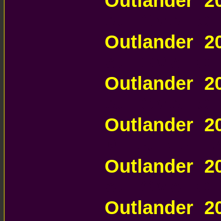
Outlander 
AUTOMATIC 
Outlander 
AUTOMATIC 
Outlander 
AUTOMATIC 
Outlander 2
MITSUBISHI
Outlander 
AUTOMATIC 
Outlander 2