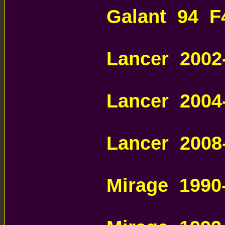
Galant 94 F
AUTOMATIC 
Lancer 200
AUTOMATIC 
Lancer 200
AUTOMATIC 
Lancer 2008
MITSUBISHI
Mirage 1990
MITSUBISHI