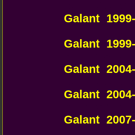
AUTOMATIC 
Galant 1999
AUTOMATIC 
Galant 1999
AUTOMATIC 
Galant 200
AUTOMATIC 
Galant 200
AUTOMATIC 
Galant 200
AUTOMATIC 