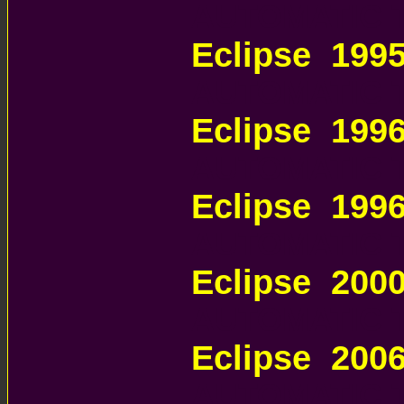
AUTOMATIC 
Eclipse 199
AUTOMATIC 
Eclipse 199
AUTOMATIC 
Eclipse 199
AUTOMATIC 
Eclipse 200
AUTOMATIC 
Eclipse 200
AUTOMATIC 