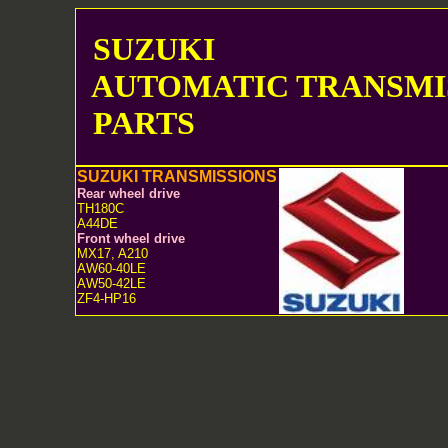
SUZUKI
AUTOMATIC TRANSMI
PARTS
SUZUKI TRANSMISSIONS
Rear wheel drive
TH180C
A44DE
Front wheel drive
MX17, A210
AW60-40LE
AW50-42LE
ZF4-HP16