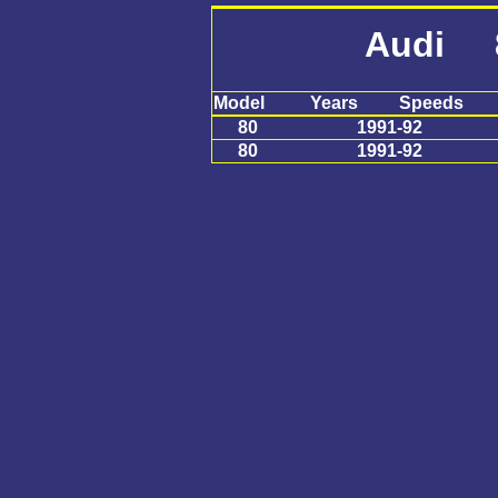
Audi 
Model
Years
Speeds
80
1991-92
80
1991-92