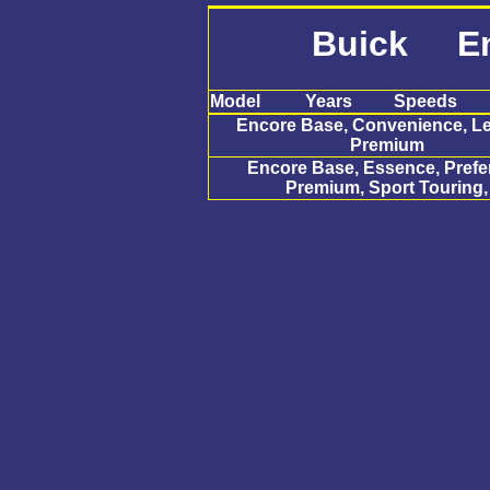
Buick En
Model
Years
Speeds
Encore Base, Convenience, Le
Premium
Encore Base, Essence, Prefe
Premium, Sport Touring,