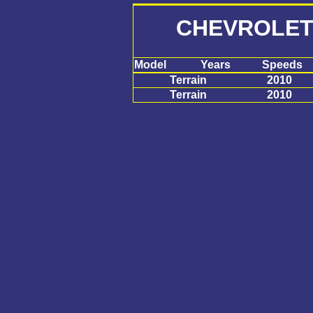
CHEVROLET
Model
Years
Speeds
Terrain
2010
Terrain
2010