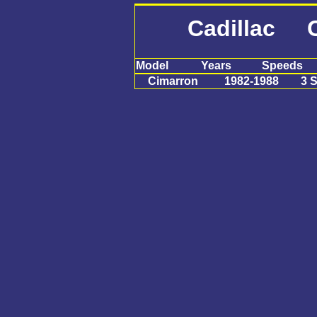
Cadillac C
Model
Years
Speeds
Cimarron
1982-1988
3 