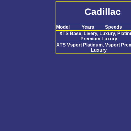
Cadillac
Model
Years
Speeds
XTS Base, Livery, Luxury, Plati
Premium Luxury
XTS Vsport Platinum, Vsport Pr
Luxury