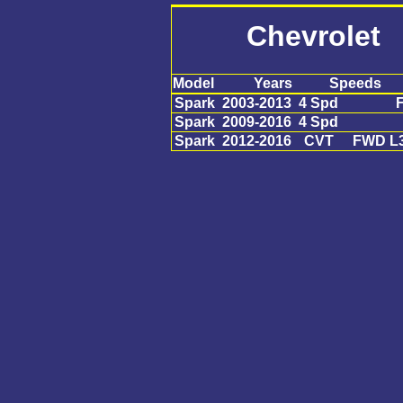
Chevrolet
Model
Years
Speeds
Spark
2003-2013
4 Spd
F
Spark
2009-2016
4 Spd
Spark
2012-2016
CVT
FWD L3 