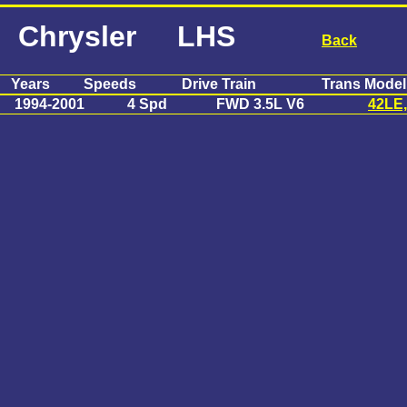
Chrysler LHS
Back
Years
Speeds
Drive Train
Trans Model
1994-2001
4 Spd
FWD 3.5L V6
42LE,