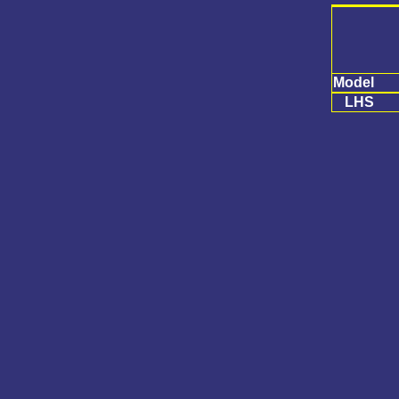
Model
LHS