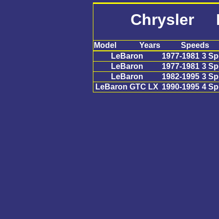
Chrysler 
Model
Years
Speeds
LeBaron
1977-1981
3 S
LeBaron
1977-1981
3 S
LeBaron
1982-1995
3 S
LeBaron GTC LX
1990-1995
4 S