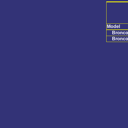
Model
Bronco 
Bronco 