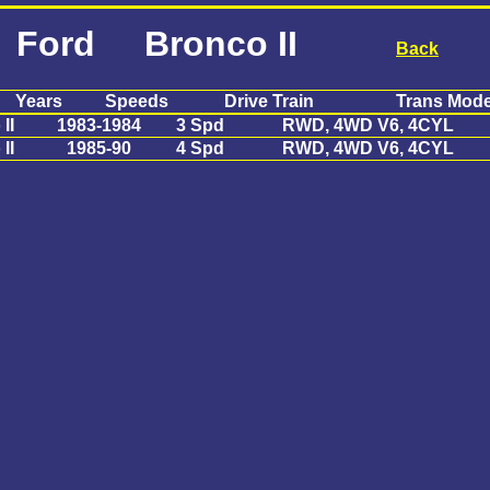
Ford Bronco II
Back
Years
Speeds
Drive Train
Trans Mode
II
1983-1984
3 Spd
RWD, 4WD V6, 4CYL
II
1985-90
4 Spd
RWD, 4WD V6, 4CYL