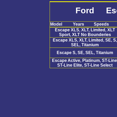
Ford Es
Model
Years
Speeds
Escape XLS, XLT, Limited, XLT
Sport, XLT No Bounderies
Escape XLS, XLT, Limited, SE, S,
SEL, Titanium
Escape S, SE, SEL, Titanium
Escape Active, Platinum, ST-Line
ST-Line Elite, ST-Line Select