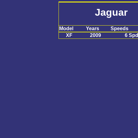
Jaguar
Model
Years
Speeds
XF
2009
6 Sp