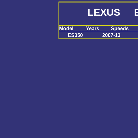
LEXUS E
Model
Years
Speeds
ES350
2007-13