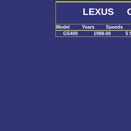
LEXUS G
Model
Years
Speeds
GS400
1998-00
5 