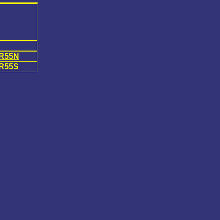
R55N
R55S