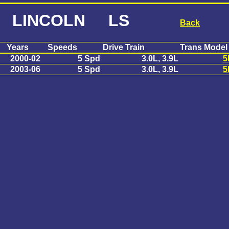
LINCOLN LS
Back
Years
Speeds
Drive Train
Trans Model
2000-02
5 Spd
3.0L, 3.9L
5
2003-06
5 Spd
3.0L, 3.9L
5