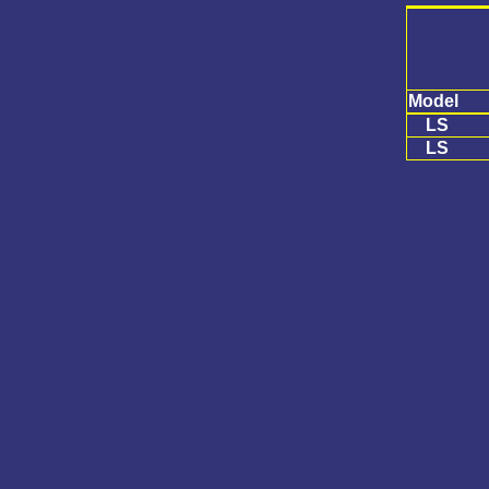
Model
LS
LS