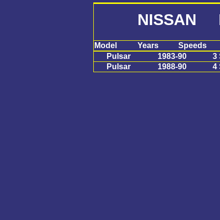
NISSAN P
Model
Years
Speeds
Pulsar
1983-90
3
Pulsar
1988-90
4