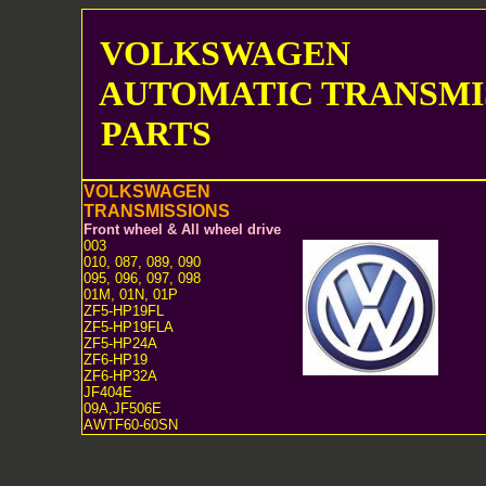
VOLKSWAGEN
AUTOMATIC TRANSMI
PARTS
VOLKSWAGEN
TRANSMISSIONS
Front wheel & All wheel drive
003
010, 087, 089, 090
095, 096, 097, 098
01M, 01N, 01P
ZF5-HP19FL
ZF5-HP19FLA
ZF5-HP24A
ZF6-HP19
ZF6-HP32A
JF404E
09A,JF506E
AWTF60-60SN